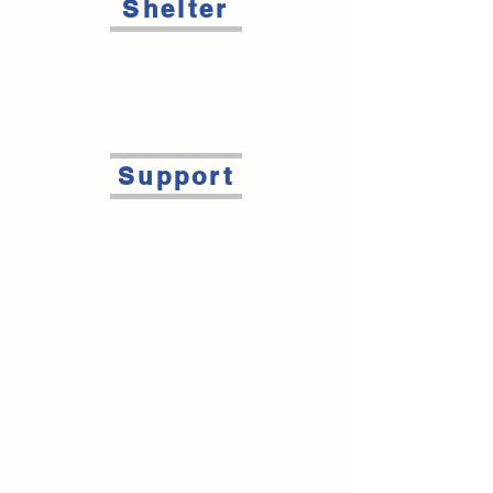
Shelter
Support
Contact Us
Main Office
Phone: 715-235-2920
Fax:
715-235-5741
info@steppingstonesdc.org
1602 Stout Rd Menomonie, WI 54751
Cairn House/Shelter Program