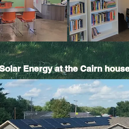
Solar Energy at the Cairn hous