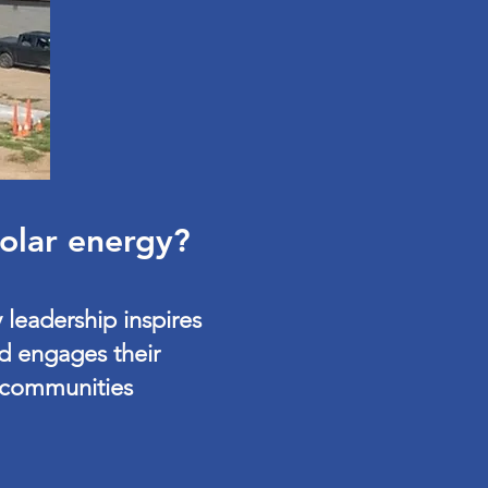
solar energy?
 leadership inspires
d engages their
communities