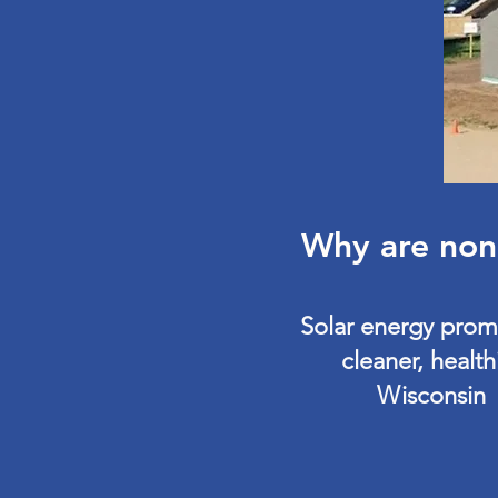
Why are nonp
Solar energy prom
cleaner, health
Wisconsin