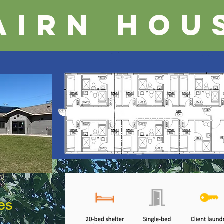
airn Hou
es