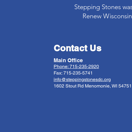
Stepping Stones was 
Renew Wisconsin.
Contact Us
Main Office
Phone: 715-235-2920
Fax: 715-235-5741
info@steppingstonesdc.org
1602 Stout Rd Menomonie, WI 54751