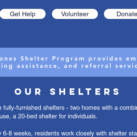
Get Help
Volunteer
Donat
ones Shelter Program provides em
ing assistance, and referral serv
Our Shelters
 fully-furnished shelters - two homes with a comb
use, a 20-bed shelter for individuals.
y 6-8 weeks, residents work closely with shelter staf