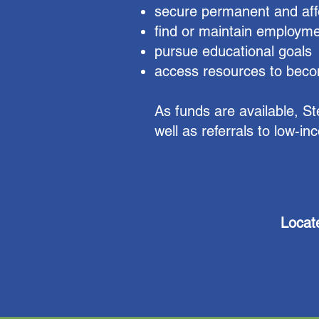
secure permanent and aff
find or maintain employm
pursue educational goals
access resources to becom
As funds are available, S
well as referrals to low-i
Locat