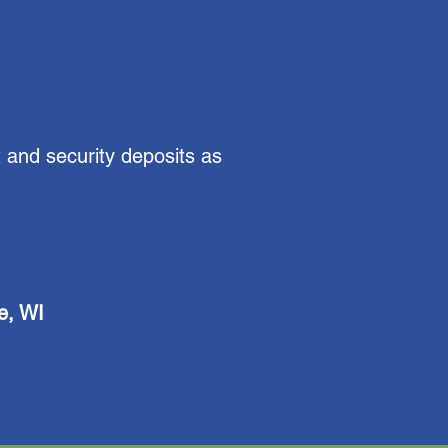
 and security deposits as
e, WI