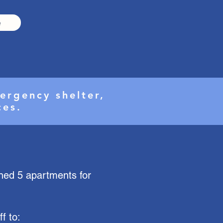
e
ergency shelter,
ices.
ined 5 apartments for
f to: