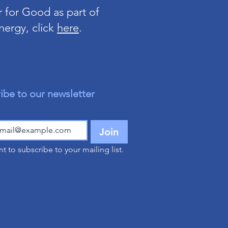
 for Good as part of
nergy, click
here
.
ibe to our newsletter
Join
nt to subscribe to your mailing list.