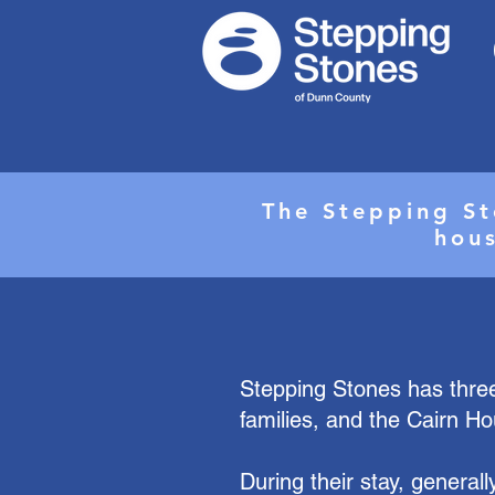
The Stepping St
hous
Stepping Stones has three
families, and the Cairn Ho
During their stay, generall