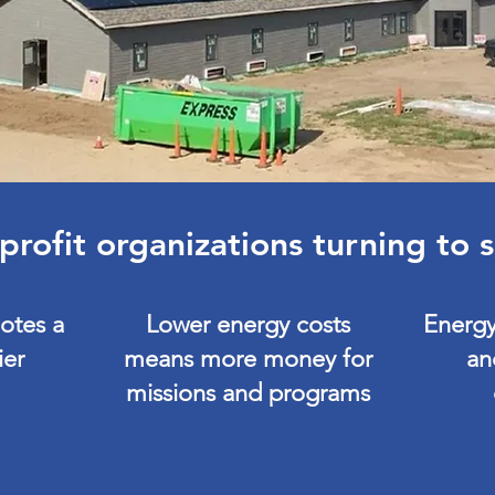
rofit organizations turning to 
otes a
Lower energy costs
Energy
ier
means more money for
an
missions and programs