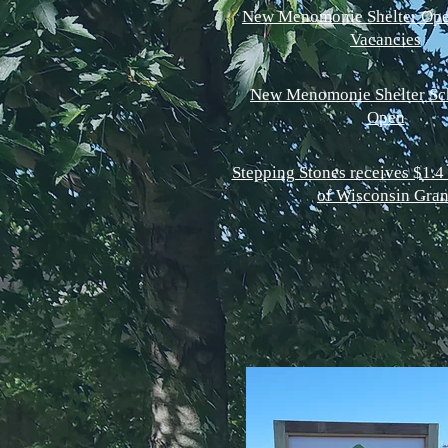
New Menomonie Shelter Ope
Vacancies
New Menomonie Shelter Sc
Open
Stepping Stones receives $1.4 
of Wisconsin Gran