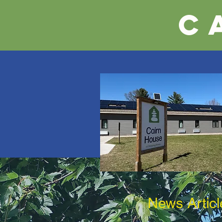
C
News Articl