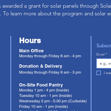
awarded a grant for solar panels through Solar
 To learn more about the program and solar e
Hours
Subscr
Main Office
Email
*
Monday through Friday 8 am - 4 pm
Donation & Delivery
Monday through Friday 9 am - 3 pm
I wa
On-Site Food Pantry
Monday 1 pm - 4 pm (Inside)
Tuesday 10 am - 1 pm (Inside)
Wednesday 2 pm - 5:30 pm (Curbside)
Friday 10 am - 1 pm (inside)