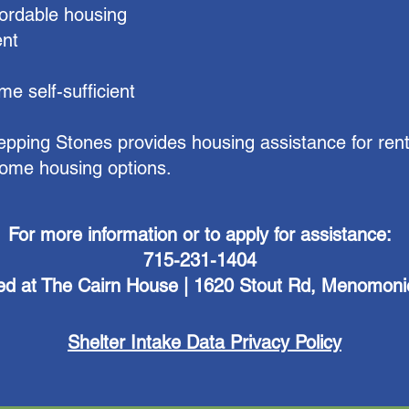
ordable housing
ent
e self-sufficient
tepping Stones provides housing assistance for rent
ncome housing options.
For more information or to apply for assistance:
715-231-1404
ed at The Cairn House | 1620 Stout Rd, Menomoni
Shelter Intake Data Privacy Policy