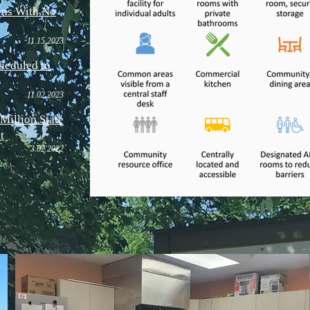
ns With No
11.15
.202
3
heduled to
11.02.202
3
Million State
t
3.
0
2
.2022