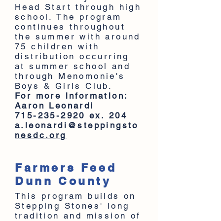
Head Start through high
school. The program
continues throughout
the summer with around
75 children with
distribution occurring
at summer school and
through Menomonie's
Boys & Girls Club.
For more information:
Aaron Leonardi
715-235-2920
ex. 204
a.leonardi@steppingsto
nesdc.org
Farmers Feed
Dunn County
This program builds on
Stepping Stones' long
tradition and mission of