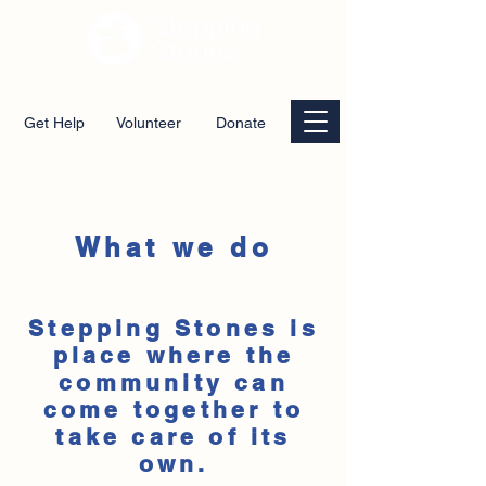
Get Help
Volunteer
Donate
What we do
Stepping Stones is
place where the
community can
come together to
take care of its
own.