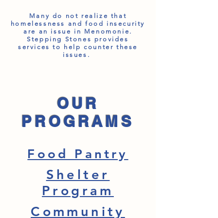
Many do not realize that
homelessness and food insecurity
are an issue in Menomonie.
Stepping Stones provides
services to help counter these
issues.
OUR
PROGRAMS
Food Pantry
Shelter
Program
Community