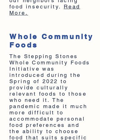
our neighbors facing
food insecurity.
Read
More.
Whole Community
Foods
The Stepping Stones
Whole Community Foods
Initiative was
introduced during the
Spring of 2022 to
provide culturally
relevant foods to those
who need it. The
pandemic made it much
more difficult to
accommodate personal
food preferences and
the ability to choose
food that suits specific