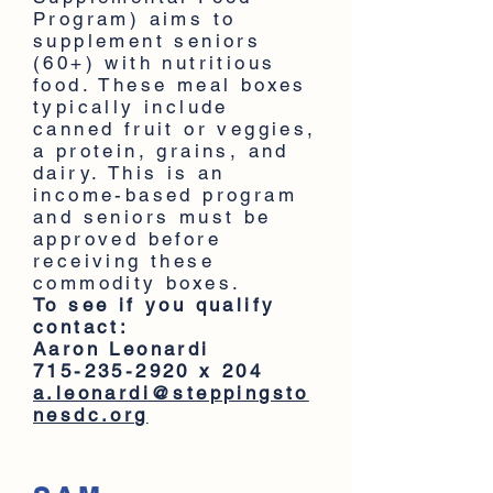
Program) aims to
supplement seniors
(60+) with nutritious
food. These meal boxes
typically include
canned fruit or veggies,
a protein, grains, and
dairy. This is an
income-based program
and seniors must be
approved before
receiving these
commodity boxes.
To see if you qualify
contact:
Aaron Leonardi
715-235-2920
x 204
a.leonardi@steppingsto
nesdc.org