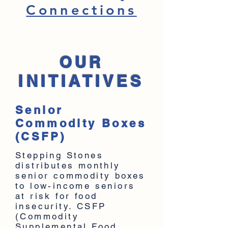
Connections
OUR
INITIATIVES
Senior
Commodity Boxes
(CSFP)
Stepping Stones
distributes monthly
senior commodity boxes
to low-income seniors
at risk for food
insecurity. CSFP
(Commodity
Supplemental Food