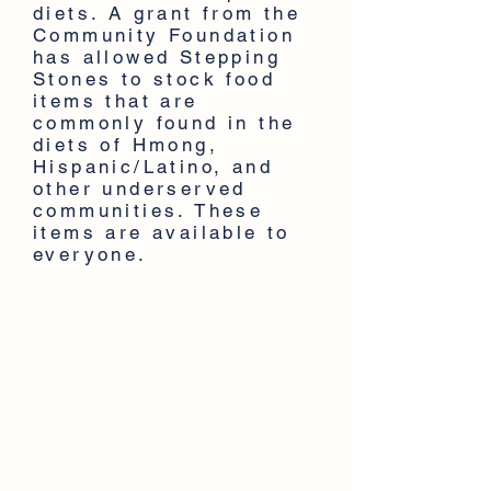
diets. A grant from the
Community Foundation
has allowed Stepping
Stones to stock food
items that are
commonly found in the
diets of Hmong,
Hispanic/Latino, and
other underserved
communities. These
items are available to
everyone.