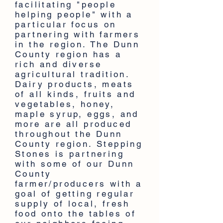
facilitating "people
helping people" with a
particular focus on
partnering with farmers
in the region. The Dunn
County region has a
rich and diverse
agricultural tradition.
Dairy products, meats
of all kinds, fruits and
vegetables, honey,
maple syrup, eggs, and
more are all produced
throughout the Dunn
County region. Stepping
Stones is partnering
with some of our Dunn
County
farmer/producers with a
goal of getting regular
supply of local, fresh
food onto the tables of