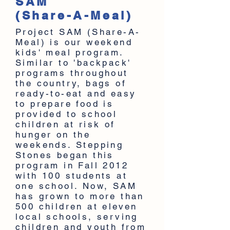
SAM
(Share-A-Meal)
Project SAM (Share-A-
Meal) is our weekend
kids' meal program.
Similar to 'backpack'
programs throughout
the country, bags of
ready-to-eat and easy
to prepare food is
provided to school
children at risk of
hunger on the
weekends. Stepping
Stones began this
program in Fall 2012
with 100 students at
one school. Now, SAM
has grown to more than
500 children at eleven
local schools, serving
children and youth from